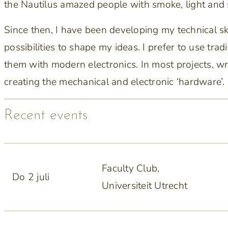
the Nautilus amazed people with smoke, light and
Since then, I have been developing my technical s
possibilities to shape my ideas. I prefer to use tr
them with modern electronics. In most projects, w
creating the mechanical and electronic ‘hardware’.
Recent events
Faculty Club,
Do 2 juli
Universiteit Utrecht