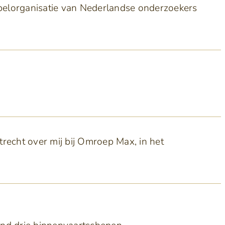
pelorganisatie van Nederlandse onderzoekers
recht over mij bij Omroep Max, in het