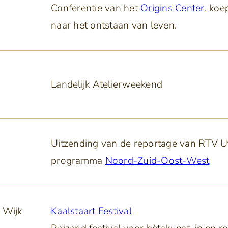
Conferentie van het
Origins Center
, koe
naar het ontstaan van leven.
Landelijk Atelierweekend
Uitzending van de reportage van RTV Ut
programma
Noord-Zuid-Oost-West
 Wijk
Kaalstaart Festival