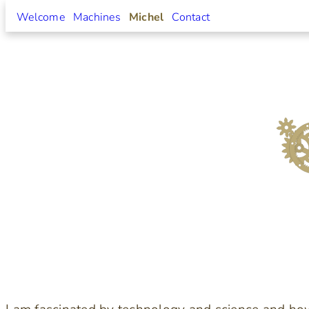
Welcome
Machines
Michel
Contact
Skip
to
content