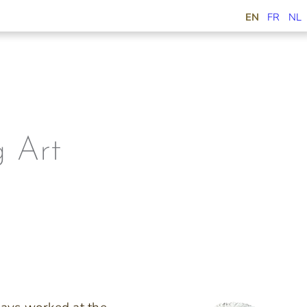
EN
FR
NL
 Art