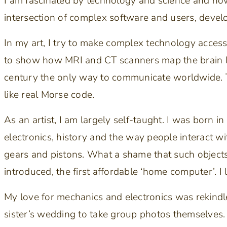
I am fascinated by technology and science and how 
intersection of complex software and users, develo
In my art, I try to make complex technology access
to show how MRI and CT scanners map the brain l
century the only way to communicate worldwide.
like real Morse code.
As an artist, I am largely self-taught. I was born 
electronics, history and the way people interact wi
gears and pistons. What a shame that such objec
introduced, the first affordable ‘home computer’. I 
My love for mechanics and electronics was rekindle
sister’s wedding to take group photos themselves.