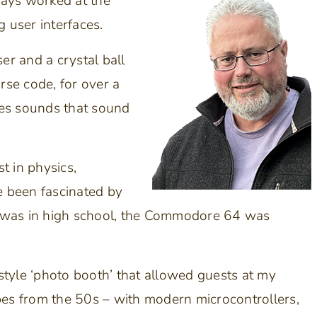
ways worked at the
 user interfaces.
r and a crystal ball
se code, for over a
es sounds that sound
t in physics,
ve been fascinated by
I was in high school, the Commodore 64 was
style ‘photo booth’ that allowed guests at my
bes from the 50s – with modern microcontrollers,