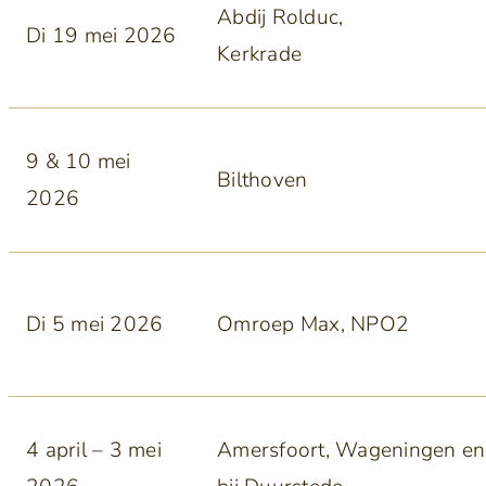
Abdij Rolduc,
Di 19 mei 2026
Kerkrade
9 & 10 mei
Bilthoven
2026
Di 5 mei 2026
Omroep Max, NPO2
4 april – 3 mei
Amersfoort, Wageningen en