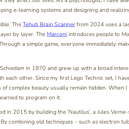
they affect our lives. As a psychologist, I have al
ping e-learning systems and designing and realizing
ible. The
Tehuti Brain Scanner
from 2024 uses a lase
ayer by layer. The
Marconi
introduces people to Mor
 Through a simple game, everyone immediately mak
in Schiedam in 1970 and grew up with a broad interes
th each other. Since my first Lego Technic set, I ha
ts of complex beauty usually remain hidden. When 
learned to program on it.
d in 2015 by building the ‘Nautilus’, a Jules Verne-
 By combining old techniques – such as electron tu