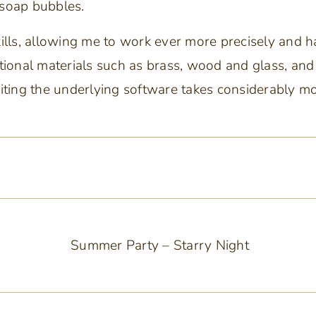
 soap bubbles.
kills, allowing me to work ever more precisely and 
aditional materials such as brass, wood and glass, an
riting the underlying software takes considerably m
Summer Party – Starry Night