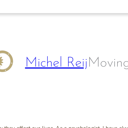
Michel Reij
Moving