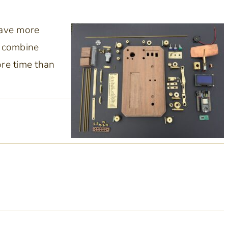
have more
d combine
ore time than